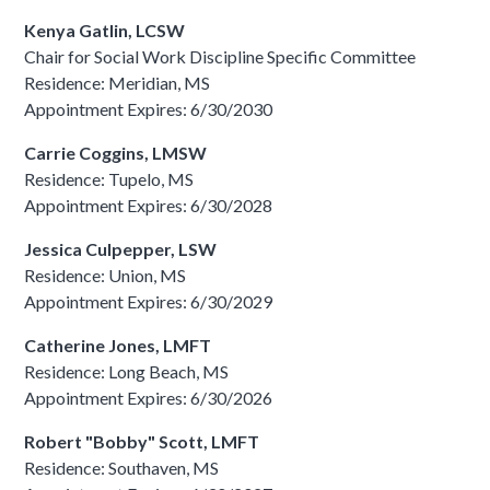
Kenya Gatlin, LCSW
Chair for Social Work Discipline Specific Committee
Residence: Meridian, MS
Appointment Expires: 6/30/2030
Carrie Coggins, LMSW
Residence: Tupelo, MS
Appointment Expires: 6/30/2028
Jessica Culpepper, LSW
Residence: Union, MS
Appointment Expires: 6/30/2029
Catherine Jones, LMFT
Residence: Long Beach, MS
Appointment Expires: 6/30/2026
Robert "Bobby" Scott, LMFT
Residence: Southaven, MS