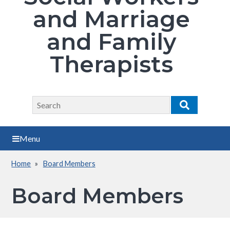
and Marriage
and Family
Therapists
Search
Search
Menu
Home
Board Members
Breadcrumb
Board Members