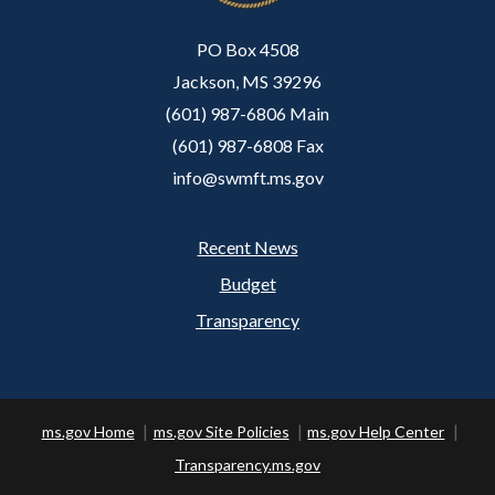
PO Box 4508
Jackson, MS 39296
(601) 987-6806 Main
(601) 987-6808 Fax
info@swmft.ms.gov
Recent News
Footer
Budget
Transparency
ms.gov Home
ms.gov Site Policies
ms.gov Help Center
Transparency.ms.gov