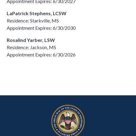
Appointment Expires: 6/30/2027
LaPatrick Stephens, LCSW
Residence: Starkville, MS
Appointment Expires: 6/30/2030
Rosalind Yarber, LSW
Residence: Jackson, MS
Appointment Expires: 6/30/2026