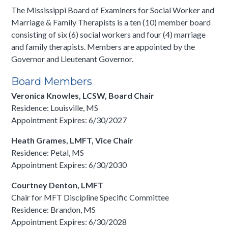
The Mississippi Board of Examiners for Social Worker and
Marriage & Family Therapists is a ten (10) member board
consisting of six (6) social workers and four (4) marriage
and family therapists. Members are appointed by the
Governor and Lieutenant Governor.
Board Members
Veronica Knowles, LCSW, Board Chair
Residence: Louisville, MS
Appointment Expires: 6/30/2027
Heath Grames, LMFT, Vice Chair
Residence: Petal, MS
Appointment Expires: 6/30/2030
Courtney Denton, LMFT
Chair for MFT Discipline Specific Committee
Residence: Brandon, MS
Appointment Expires: 6/30/2028