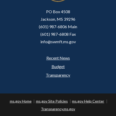
PO Box 4508
Jackson, MS 39296
(601) 987-6806 Main
(601) 987-6808 Fax
info@swmft.ms.gov
Recent News
Footer
Budget
Transparency
ms.gov Home
ms.gov Site Policies
ms.gov Help Center
Transparency.ms.gov