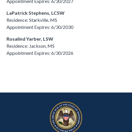
Appointment Expires: 6/30/2027
LaPatrick Stephens, LCSW
Residence: Starkville, MS
Appointment Expires: 6/30/2030
Rosalind Yarber, LSW
Residence: Jackson, MS
Appointment Expires: 6/30/2026