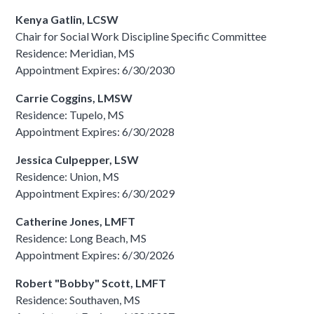
Kenya Gatlin, LCSW
Chair for Social Work Discipline Specific Committee
Residence: Meridian, MS
Appointment Expires: 6/30/2030
Carrie Coggins, LMSW
Residence: Tupelo, MS
Appointment Expires: 6/30/2028
Jessica Culpepper, LSW
Residence: Union, MS
Appointment Expires: 6/30/2029
Catherine Jones, LMFT
Residence: Long Beach, MS
Appointment Expires: 6/30/2026
Robert "Bobby" Scott, LMFT
Residence: Southaven, MS