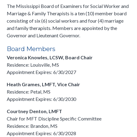
The Mississippi Board of Examiners for Social Worker and
Marriage & Family Therapists is a ten (10) member board
consisting of six (6) social workers and four (4) marriage
and family therapists. Members are appointed by the
Governor and Lieutenant Governor.
Board Members
Veronica Knowles, LCSW, Board Chair
Residence: Louisville, MS
Appointment Expires: 6/30/2027
Heath Grames, LMFT, Vice Chair
Residence: Petal, MS
Appointment Expires: 6/30/2030
Courtney Denton, LMFT
Chair for MFT Discipline Specific Committee
Residence: Brandon, MS
Appointment Expires: 6/30/2028