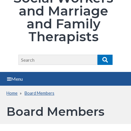
and Marriage
and Family
Therapists
Search
Search
Menu
Home
Board Members
Breadcrumb
Board Members