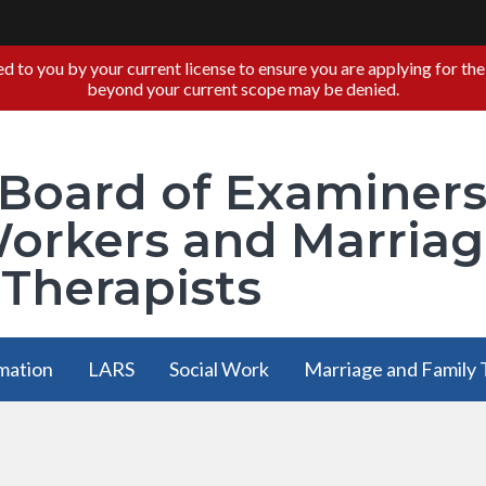
you by your current license to ensure you are applying for the ap
beyond your current scope may be denied.
 Board of Examiner
Workers and Marria
 Therapists
mation
LARS
Social Work
Marriage and Family
mation
LARS
Social Work
Marriage and Family
menu
has a
has a
has a submen
submenu
submenu