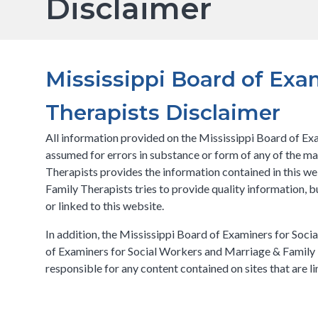
Disclaimer
Mississippi Board of Exa
Therapists Disclaimer
All information provided on the Mississippi Board of Exa
assumed for errors in substance or form of any of the m
Therapists provides the information contained in this w
Family Therapists tries to provide quality information, 
or linked to this website.
In addition, the Mississippi Board of Examiners for Socia
of Examiners for Social Workers and Marriage & Family T
responsible for any content contained on sites that are