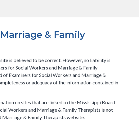
 Marriage & Family
e is believed to be correct. However, no liability is
iners for Social Workers and Marriage & Family
ard of Examiners for Social Workers and Marriage &
completeness or adequacy of the information contained in
mation on sites that are linked to the Mississippi Board
ocial Workers and Marriage & Family Therapists is not
nd Marriage & Family Therapists website.