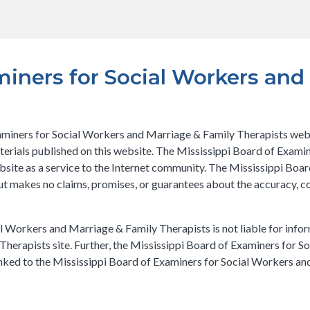
miners for Social Workers and
miners for Social Workers and Marriage & Family Therapists websit
aterials published on this website. The Mississippi Board of Exam
ebsite as a service to the Internet community. The Mississippi Bo
but makes no claims, promises, or guarantees about the accuracy, 
l Workers and Marriage & Family Therapists is not liable for infor
herapists site. Further, the Mississippi Board of Examiners for S
 linked to the Mississippi Board of Examiners for Social Workers a