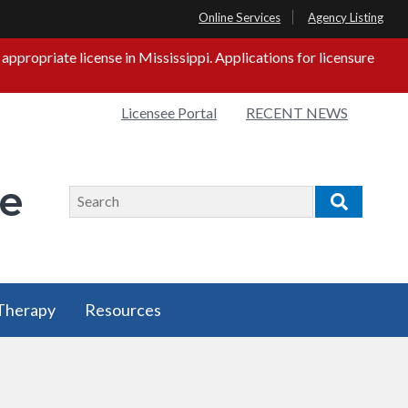
Online Services
Agency Listing
propriate license in Mississippi. Applications for licensure
Quick
Licensee Portal
RECENT NEWS
s
Links
ge
Search
Search
 Therapy
Resources
 Therapy
Resources
u
has a
submenu