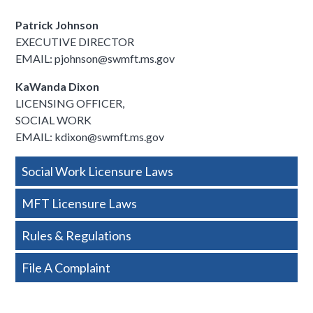
Patrick Johnson
EXECUTIVE DIRECTOR
EMAIL: pjohnson@swmft.ms.gov
KaWanda Dixon
LICENSING OFFICER,
SOCIAL WORK
EMAIL: kdixon@swmft.ms.gov
Side
Social Work Licensure Laws
Nav
MFT Licensure Laws
-
Rules & Regulations
Basic
File A Complaint