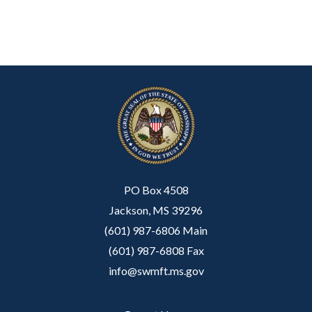
PO Box 4508
Jackson, MS 39296
(601) 987-6806 Main
(601) 987-6808 Fax
info@swmft.ms.gov