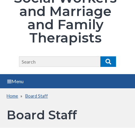
and Marriage
and Family
Therapists
Search
Search
Menu
Home
Board Staff
Breadcrumb
Board Staff