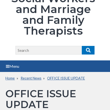
and Marriage
and Family
Therapists
Search
Search
Menu
Home
Recent News
OFFICE ISSUE UPDATE
Breadcrumb
OFFICE ISSUE
UPDATE