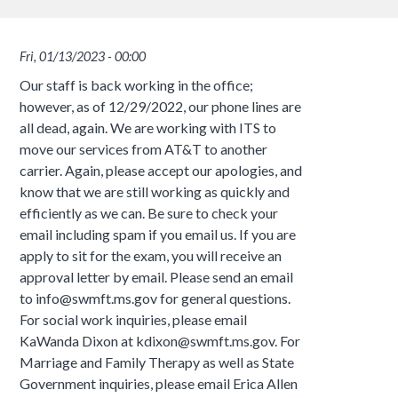
Fri, 01/13/2023 - 00:00
Our staff is back working in the office;
however, as of 12/29/2022, our phone lines are
all dead, again. We are working with ITS to
move our services from AT&T to another
carrier. Again, please accept our apologies, and
know that we are still working as quickly and
efficiently as we can. Be sure to check your
email including spam if you email us. If you are
apply to sit for the exam, you will receive an
approval letter by email. Please send an email
to info@swmft.ms.gov for general questions.
For social work inquiries, please email
KaWanda Dixon at kdixon@swmft.ms.gov. For
Marriage and Family Therapy as well as State
Government inquiries, please email Erica Allen