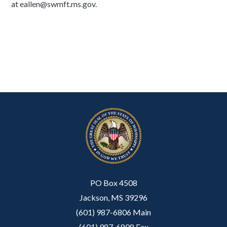
at eallen@swmft.ms.gov.
PO Box 4508
Jackson, MS 39296
(601) 987-6806 Main
(601) 987-6808 Fax