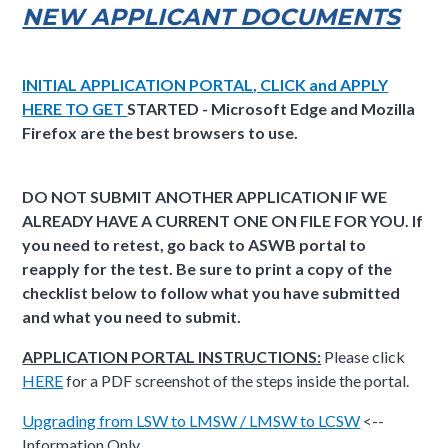
NEW APPLICANT DOCUMENTS
INITIAL APPLICATION PORTAL, CLICK and APPLY
HERE TO GET
STARTED - Microsoft Edge and Mozilla
Firefox are the best browsers to use.
DO NOT SUBMIT ANOTHER APPLICATION IF WE
ALREADY HAVE A CURRENT ONE ON FILE FOR YOU. If
you need to retest, go back to ASWB portal to
reapply for the test. Be sure to print a copy of the
checklist below to follow what you have submitted
and what you need to submit.
APPLICATION PORTAL INSTRUCTIONS:
Please click
HERE
for a PDF screenshot of the steps inside the portal.
Upgrading from LSW to LMSW / LMSW to LCSW
<--
Information Only