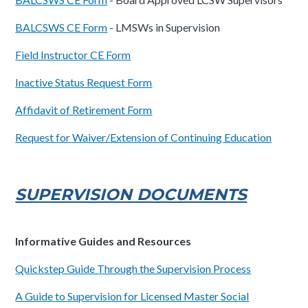
BALCSWS CE Form
- LMSWs in Supervision
Field Instructor CE Form
Inactive Status Request Form
Affidavit of Retirement Form
Request for Waiver/Extension of Continuing Education
SUPERVISION DOCUMENTS
Informative Guides and Resources
Quickstep Guide Through the Supervision Process
A Guide to Supervision for Licensed Master Social