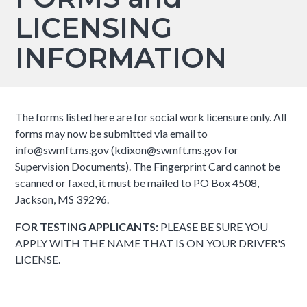
LICENSING
INFORMATION
The forms listed here are for social work licensure only. All
forms may now be submitted via email to
info@swmft.ms.gov (kdixon@swmft.ms.gov for
Supervision Documents). The Fingerprint Card cannot be
scanned or faxed, it must be mailed to PO Box 4508,
Jackson, MS 39296.
FOR TESTING APPLICANTS:
PLEASE BE SURE YOU
APPLY WITH THE NAME THAT IS ON YOUR DRIVER'S
LICENSE.