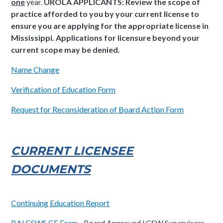
one
year.
UROLA APPLICANTS: Review the scope of
practice afforded to you by your current license to
ensure you are applying for the appropriate license in
Mississippi. Applications for licensure beyond your
current scope may be denied.
Name Change
Verification of Education Form
Request for Reconsideration of Board Action Form
CURRENT LICENSEE
DOCUMENTS
Continuing Education Report
BALCSWS CE Form
- Board Approved LCSW Supervisors