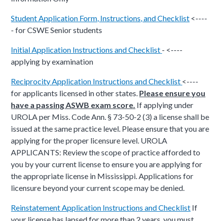
Student Application Form, Instructions, and Checklist
<----
- for CSWE Senior students
Initial Application Instructions and Checklist
- <----
applying by examination
Reciprocity Application Instructions and Checklist
<----
for applicants licensed in other states.
Please ensure you
have a passing ASWB exam score.
If applying under
UROLA per Miss. Code Ann. § 73-50-2 (3) a license shall be
issued at the same practice level. Please ensure that you are
applying for the proper licensure level.
UROLA
APPLICANTS: Review the scope of practice afforded to
you by your current license to ensure you are applying for
the appropriate license in Mississippi. Applications for
licensure beyond your current scope may be denied.
Reinstatement Application Instructions and Checklist
If
your license has lapsed for more than 2 years, you must