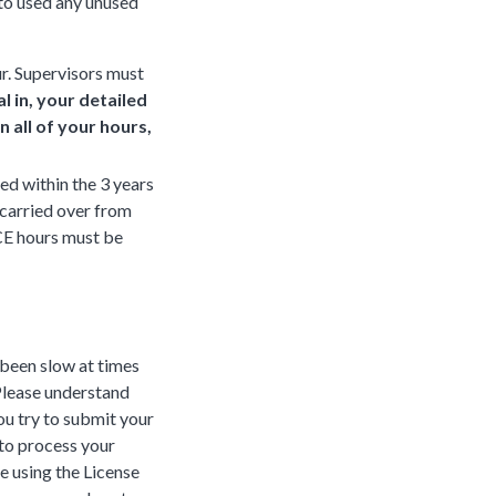
to used any unused
r. Supervisors must
 in, your detailed
 all of your hours,
within the 3 years
 carried over from
 CE hours must be
 been slow at times
 Please understand
you try to submit your
 to process your
e using the License