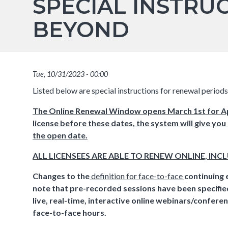
SPECIAL INSTRU
BEYOND
Tue, 10/31/2023 - 00:00
Listed below are special instructions for renewal perio
The Online Renewal Window opens March 1st for Apr
license before these dates, the system will give you
the open date.
ALL LICENSEES ARE ABLE TO RENEW ONLINE, INC
Changes to the
definition for face-to-face
continuing 
note that pre-recorded sessions have been specified 
live, real-time, interactive online webinars/confer
face-to-face hours.