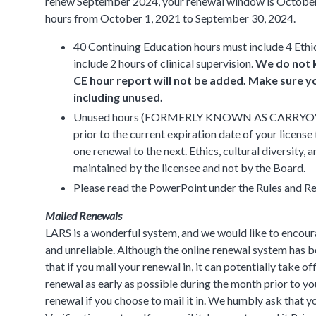
renew September 2024, your renewal window is October
hours from October 1, 2021 to September 30, 2024.
40 Continuing Education hours must include 4 Ethi
include 2 hours of clinical supervision.
We do not k
CE hour report will not be added. Make sure yo
including unused.
Unused hours (FORMERLY KNOWN AS CARRYOVER HO
prior to the current expiration date of your licen
one renewal to the next. Ethics, cultural diversity
maintained by the licensee and not by the Board.
Please read the PowerPoint under the Rules and Re
Mailed Renewals
LARS is a wonderful system, and we would like to encoura
and unreliable. Although the online renewal system has bee
that if you mail your renewal in, it can potentially take of
renewal as early as possible during the month prior to y
renewal if you choose to mail it in. We humbly ask that y