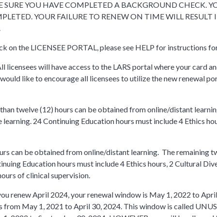
AKE SURE YOU HAVE COMPLETED A BACKGROUND CHECK. Y
MPLETED. YOUR FAILURE TO RENEW ON TIME WILL RESULT I
.
lick on the LICENSEE PORTAL, please see HELP for instructions fo
All licensees will have access to the LARS portal where your card an
 would like to encourage all licensees to utilize the new renewal po
han twelve (12) hours can be obtained from online/distant learni
 learning. 24 Continuing Education hours must include 4 Ethics ho
rs can be obtained from online/distant learning. The remaining t
nuing Education hours must include 4 Ethics hours, 2 Cultural Dive
urs of clinical supervision.
you renew April 2024, your renewal window is May 1, 2022 to April
s from May 1, 2021 to April 30, 2024. This window is called UN