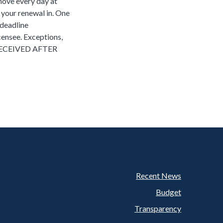
 move every day at
l your renewal in. One
 deadline
icensee. Exceptions,
RECEIVED AFTER
Recent News
Footer
Budget
Transparency