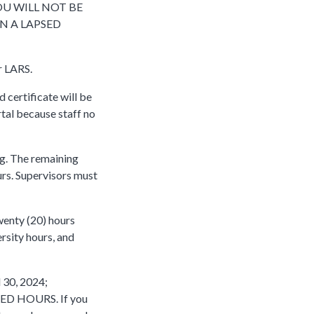
OU WILL NOT BE
N A LAPSED
r LARS.
d certificate will be
rtal because staff no
ng. The remaining
urs. Supervisors must
wenty (20) hours
rsity hours, and
 30, 2024;
USED HOURS. If you