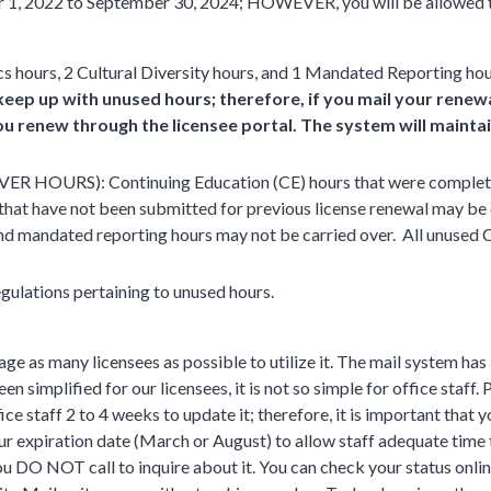
 1, 2022 to September 30, 2024; HOWEVER, you will be allowed 
cs hours, 2 Cultural Diversity hours, and 1 Mandated Reporting hou
eep up with unused hours; therefore, if you mail your renewal
u renew through the licensee portal. The system will maintain
URS): Continuing Education (CE) hours that were completed 
se that have not been submitted for previous license renewal may be
, and mandated reporting hours may not be carried over. All unused
gulations pertaining to unused hours.
ge as many licensees as possible to utilize it. The mail system has
n simplified for our licensees, it is not so simple for office staff.
fice staff 2 to 4 weeks to update it; therefore, it is important that 
our expiration date (March or August) to allow staff adequate time
ou DO NOT call to inquire about it. You can check your status onlin