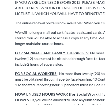
IF YOU WERE LICENSED BEFORE 2012, PLEASE M
ABLE TO RENEW YOUR LICENSE UNTIL THIS IS CO
LICENSE IN WHICH YOU WILL HAVE TO REINSTATE
The online renewal portal is now available! When you c
We will no longer mail out certificates, seals, and cards. 
stored. You will be able to access a copy at any time. We
longer maintains unused hours.
FOR MARRIAGE AND FAMILY THERAPISTS:
No more t
twelve (12) hours must be obtained through face-to-face
include 2 hours of supervision.
FOR SOCIAL WORKERS:
No more than twenty (20) hou
must be obtained through face-to-face learning. 40 Conti
1 Mandated Reporting hour. Supervisors must include 2 ho
HOW UNUSED HOURS WORK (for Social Work):
If 
HOWEVER, you will be allowed to used any unused hour