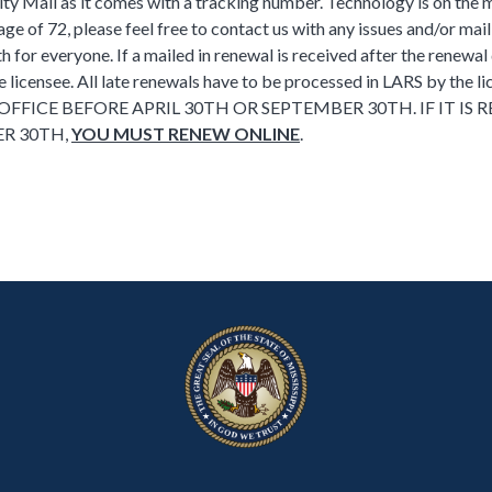
iority Mail as it comes with a tracking number. Technology is on the
ge of 72, please feel free to contact us with any issues and/or mai
h for everyone. If a mailed in renewal is received after the renewal
e licensee. All late renewals have to be processed in LARS by the l
FFICE BEFORE APRIL 30TH OR SEPTEMBER 30TH. IF IT IS 
R 30TH,
YOU MUST RENEW ONLINE
.