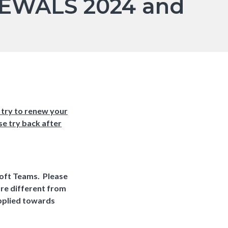
EWALS 2024 and
 try to renew your
se try back after
soft Teams. Please
are different from
applied towards