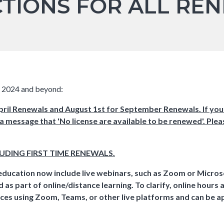
CTIONS FOR ALL REN
ds 2024 and beyond:
il Renewals and August 1st for September Renewals. If you
 a message that 'No license are available to be renewed'. Plea
LUDING FIRST TIME RENEWALS.
education now include live webinars, such as Zoom or Micro
as part of online/distance learning. To clarify, online hours 
ences using Zoom, Teams, or other live platforms and can be 