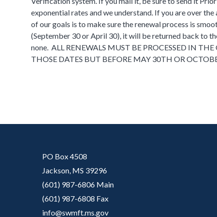
Verification system. If you mail it, be sure to send it Pr
exponential rates and we understand. If you are over the a
of our goals is to make sure the renewal process is smoot
(September 30 or April 30), it will be returned back to th
none. ALL RENEWALS MUST BE PROCESSED IN THE O
THOSE DATES BUT BEFORE MAY 30TH OR OCTOBE
PO Box 4508
Jackson, MS 39296
(601) 987-6806 Main
(601) 987-6808 Fax
info@swmft.ms.gov