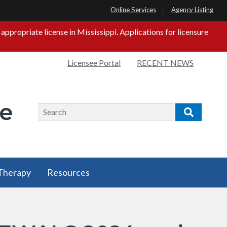
Online Services
Agency Listing
propriate license in Mississippi. Applications for licensure
Quick
Licensee Portal
RECENT NEWS
s
Links
ge
Search
Search
 Therapy
Resources
 Therapy
Resources
u
has a
submenu